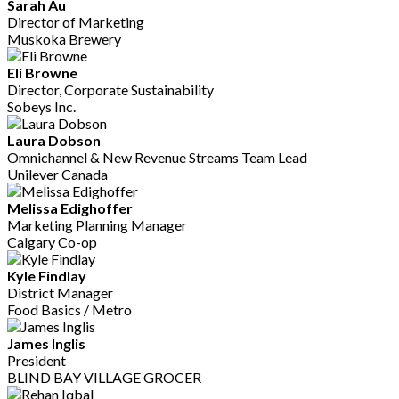
Sarah Au
Director of Marketing
Muskoka Brewery
Eli Browne
Director, Corporate Sustainability
Sobeys Inc.
Laura Dobson
Omnichannel & New Revenue Streams Team Lead
Unilever Canada
Melissa Edighoffer
Marketing Planning Manager
Calgary Co-op
Kyle Findlay
District Manager
Food Basics / Metro
James Inglis
President
BLIND BAY VILLAGE GROCER