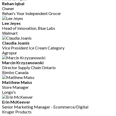
Rehan Iqbal
Owner
Rehan's Your Independent Grocer
Lee Jeyes
Head of Innovation, Blue Labs
Walmart
Claudia Joanis
Vice President Ice Cream Category
Agropur
Marcin Krzyzanowski
Director Supply Chain Ontario
Bimbo Canada
Matthew Maiss
Store Manager
Longo's
Erin McKeever
Senior Marketing Manager - Ecommerce/Digital
Kruger Products