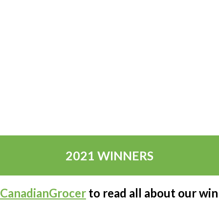
2021 WINNERS
CanadianGrocer
to read all about our wi