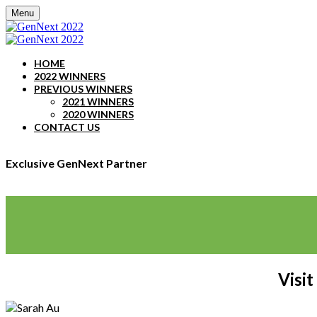
Menu
HOME
2022 WINNERS
PREVIOUS WINNERS
2021 WINNERS
2020 WINNERS
CONTACT US
Exclusive GenNext Partner
Visit